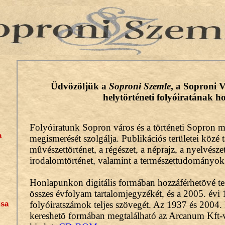
a
isa